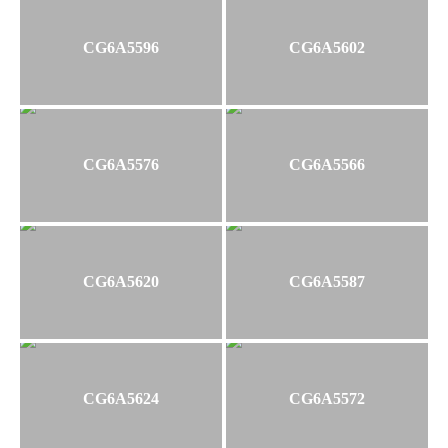
CG6A5596
CG6A5602
CG6A5576
CG6A5566
CG6A5620
CG6A5587
CG6A5624
CG6A5572