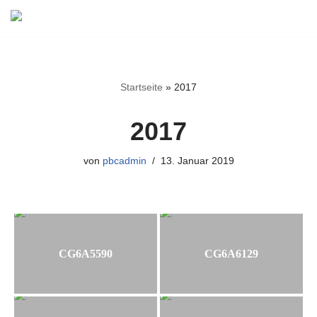
Zum
Inhalt
springen
Startseite
»
2017
2017
von
pbcadmin
13. Januar 2019
CG6A5590
CG6A6129