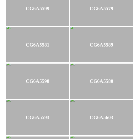
CG6A5599
CG6A5579
CG6A5581
CG6A5589
CG6A5598
CG6A5580
CG6A5593
CG6A5603