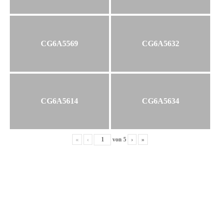
CG6A5569
CG6A5632
CG6A5614
CG6A5634
«
‹
von
5
›
»