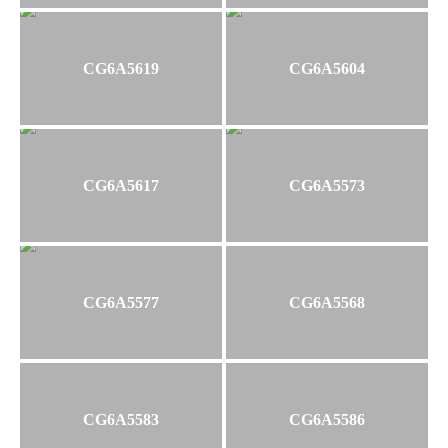
CG6A5619
CG6A5604
CG6A5617
CG6A5573
CG6A5577
CG6A5568
CG6A5583
CG6A5586